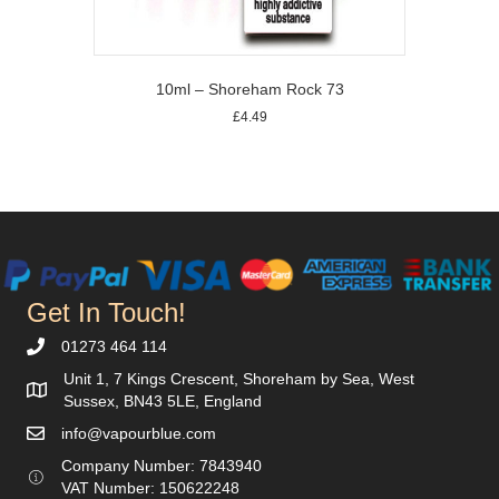
page
10ml – Shoreham Rock 73
£
4.49
This
product
has
multiple
variants.
The
options
may
Get In Touch!
be
chosen
01273 464 114
on
Unit 1, 7 Kings Crescent, Shoreham by Sea, West
the
Sussex, BN43 5LE, England
product
info@vapourblue.com
page
Company Number:
7843940
V
AT Number: 150622248