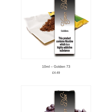
10ml – Golden 73
£
4.49
This
product
has
multiple
variants.
The
options