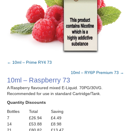
← 10ml – Prime RY4 73
Posts
10ml – RY6P Premium 73 →
navigation
10ml – Raspberry 73
A Raspberry flavoured mixed E-Liquid. 70PG/30VG.
Recommended for use in standard Cartridge/Tank.
Quantity Discounts
Bottles
Total
Saving
7
£26.94
£4.49
14
£53.88
£8.98
21
£80.82
£13.47