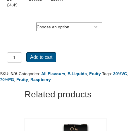
£
4.49
Nicotine
10ml
Add to cart
-
Raspberry
73
SKU:
N/A
Categories:
All Flavours
,
E-Liquids
,
Fruity
Tags:
30%VG
,
quantity
70%PG
,
Fruity
,
Raspberry
Related products