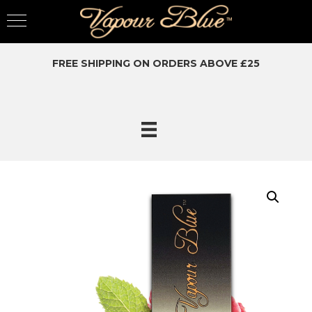
FREE SHIPPING ON ORDERS ABOVE £25