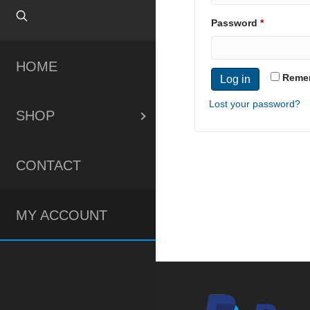
Required
Password
*
HOME
Reme
Log in
Lost your password?
SHOP
CONTACT
MY ACCOUNT