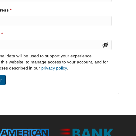
Required
dress
*
Required
d
*
nal data will be used to support your experience
 this website, to manage access to your account, and for
oses described in our
privacy policy
.
r