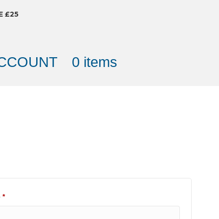
E £25
ACCOUNT
0 items
Required
e
*