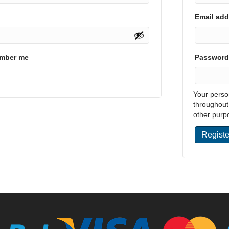
Email ad
mber me
Passwor
Your perso
throughout
other purp
Registe