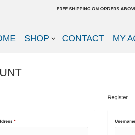
FREE SHIPPING ON ORDERS ABOV
OME
SHOP
CONTACT
MY 
OUNT
Register
Required
address
*
Usernam