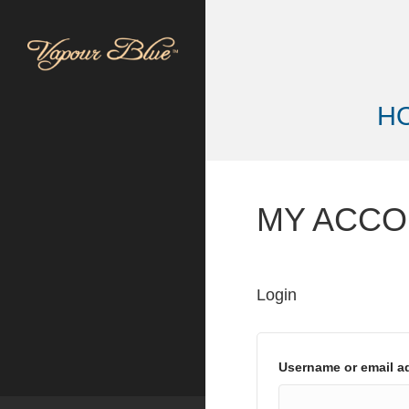
H
MY ACC
Login
Username or email 