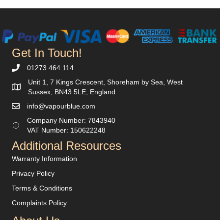
Get In Touch!
01273 464 114
Unit 1, 7 Kings Crescent, Shoreham by Sea, West
Sussex, BN43 5LE, England
info@vapourblue.com
Company Number:
7843940
V
AT Number: 150622248
Additional Resources
Warranty Information
Privacy Policy
Terms & Conditions
Complaints Policy