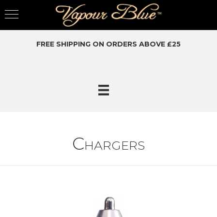
FREE SHIPPING ON ORDERS ABOVE £25
Chargers