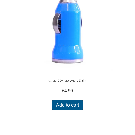
Car Charger USB
£
4.99
Add to cart