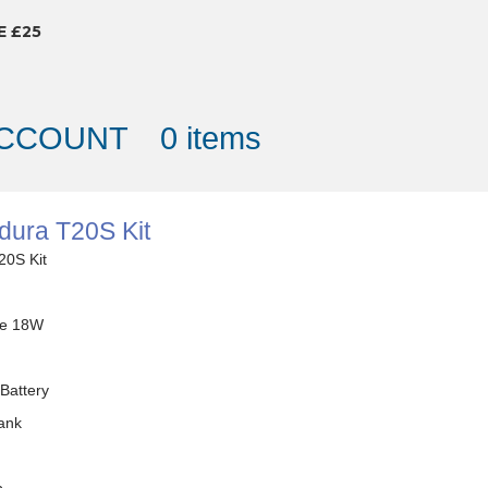
E £25
ACCOUNT
0 items
dura T20S Kit
20S Kit
e 18W
Battery
ank