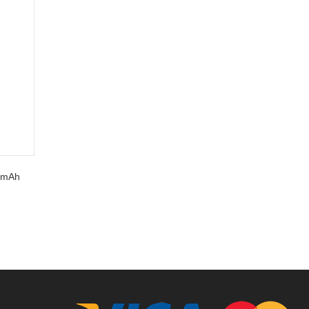
0 mAh