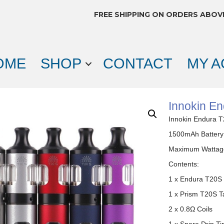
FREE SHIPPING ON ORDERS ABOV
OME
SHOP
CONTACT
MY 
Innokin En
Innokin Endura T
1500mAh Battery
Maximum Wattag
Contents:
1 x Endura T20S 
1 x Prism T20S T
2 x 0.8Ω Coils