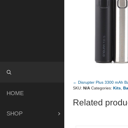
← Disrupter Plus 3300 mAh Ba
Posts
SKU:
N/A
Categories:
Kits
,
Ba
HOME
navigation
Related produ
SHOP