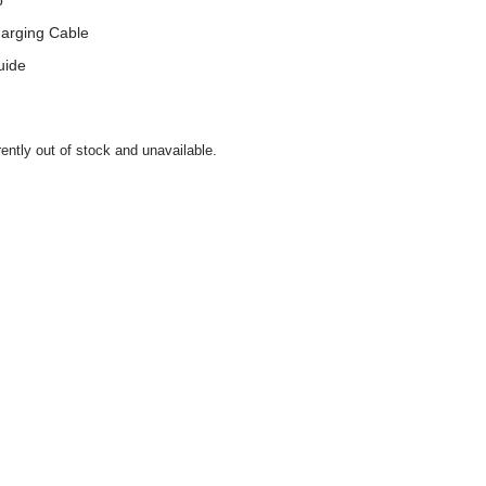
p
arging Cable
uide
rently out of stock and unavailable.