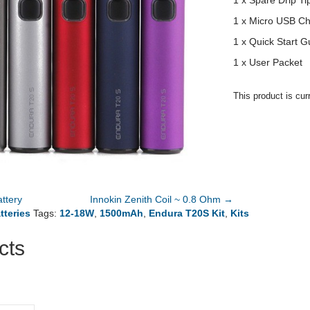
1 x Spare Drip Ti
1 x Micro USB Ch
1 x Quick Start G
1 x User Packet
This product is cur
ttery
Innokin Zenith Coil ~ 0.8 Ohm →
tteries
Tags:
12-18W
,
1500mAh
,
Endura T20S Kit
,
Kits
cts