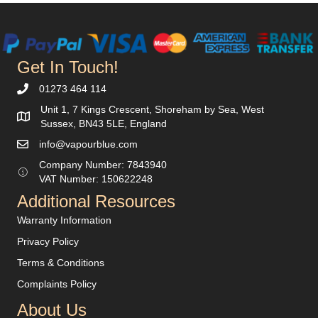
be
chosen
on
the
Get In Touch!
product
page
01273 464 114
Unit 1, 7 Kings Crescent, Shoreham by Sea, West
Sussex, BN43 5LE, England
info@vapourblue.com
Company Number:
7843940
V
AT Number: 150622248
Additional Resources
Warranty Information
Privacy Policy
Terms & Conditions
Complaints Policy
About Us