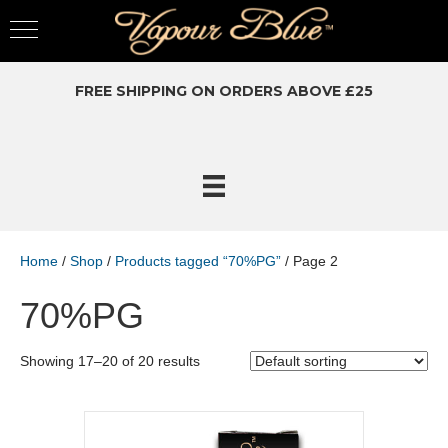
FREE SHIPPING ON ORDERS ABOVE £25
Home
/
Shop
/
Products tagged “70%PG”
/ Page 2
70%PG
Showing 17–20 of 20 results